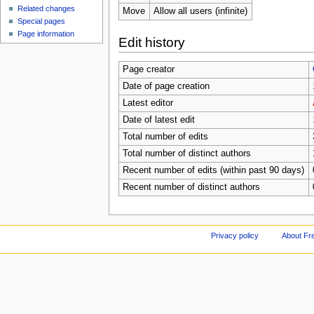
Related changes
Move
Allow all users (infinite)
Special pages
Page information
Edit history
Page creator
Date of page creation
Latest editor
Date of latest edit
Total number of edits
Total number of distinct authors
Recent number of edits (within past 90 days)
Recent number of distinct authors
Privacy policy
About Fr