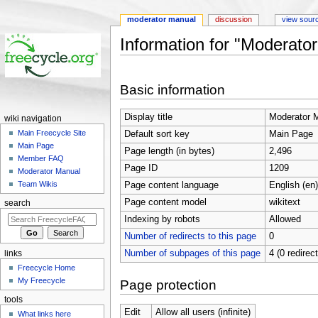
moderator manual
discussion
view sour
Information for "Moderato
Jump to:
navigation
,
search
Basic information
Display title
Moderator 
wiki navigation
Main Freecycle Site
Default sort key
Main Page
Main Page
Page length (in bytes)
2,496
Member FAQ
Page ID
1209
Moderator Manual
Team Wikis
Page content language
English (en)
Page content model
wikitext
search
Indexing by robots
Allowed
Number of redirects to this page
0
Number of subpages of this page
4 (0 redirec
links
Freecycle Home
My Freecycle
Page protection
tools
Edit
Allow all users (infinite)
What links here