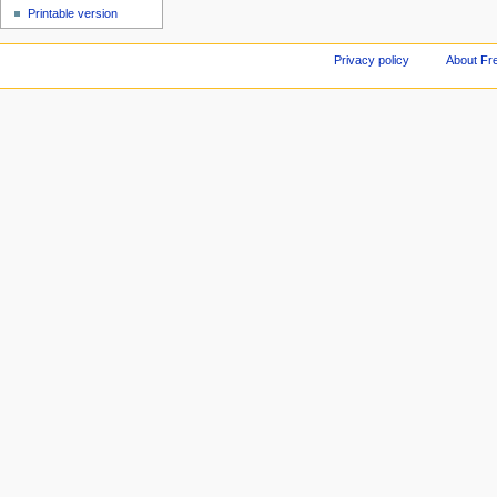
Printable version
Privacy policy
About Fr