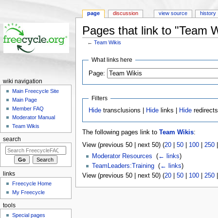
page
discussion
view source
history
Pages that link to "Team W
←
Team Wikis
Jump to:
navigation
,
search
What links here
Page:
wiki navigation
Main Freecycle Site
Filters
Main Page
Member FAQ
Hide
transclusions |
Hide
links |
Hide
redirect
Moderator Manual
Team Wikis
The following pages link to
Team Wikis
:
search
View (previous 50 | next 50) (
20
|
50
|
100
|
250
Moderator Resources
‎
(
← links
)
TeamLeaders:Training
‎
(
← links
)
links
View (previous 50 | next 50) (
20
|
50
|
100
|
250
Freecycle Home
My Freecycle
tools
Special pages