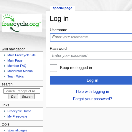
special page
Log in
Jump to:
navigation
,
search
Username
Password
wiki navigation
Main Freecycle Site
Main Page
Member FAQ
Keep me logged in
Moderator Manual
Team Wikis
Log in
search
Help with logging in
Forgot your password?
links
Freecycle Home
My Freecycle
tools
Special pages