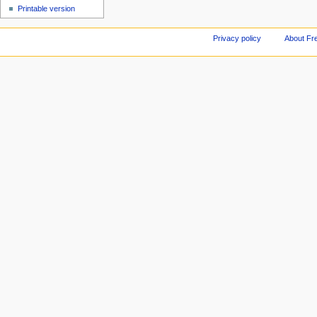
Printable version
Privacy policy
About Fr