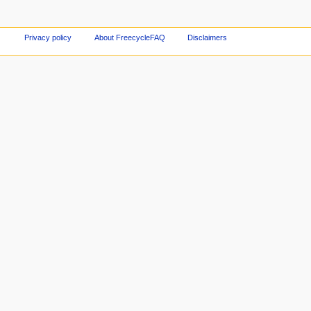
Privacy policy
About FreecycleFAQ
Disclaimers