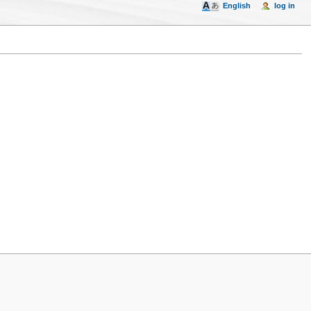
English
log in