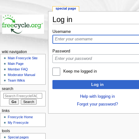
special page
Log in
Jump to:
navigation
,
search
Username
Password
wiki navigation
Main Freecycle Site
Main Page
Member FAQ
Keep me logged in
Moderator Manual
Team Wikis
Log in
search
Help with logging in
Forgot your password?
links
Freecycle Home
My Freecycle
tools
Special pages