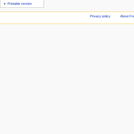
Printable version
Privacy policy
About Fr