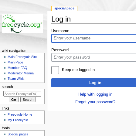
special page
Log in
Jump to:
navigation
,
search
Username
Password
wiki navigation
Main Freecycle Site
Main Page
Member FAQ
Keep me logged in
Moderator Manual
Team Wikis
Log in
search
Help with logging in
Forgot your password?
links
Freecycle Home
My Freecycle
tools
Special pages