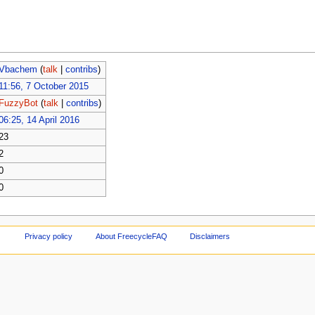
Vbachem
(
talk
|
contribs
)
11:56, 7 October 2015
FuzzyBot
(
talk
|
contribs
)
06:25, 14 April 2016
23
2
0
0
Privacy policy
About FreecycleFAQ
Disclaimers