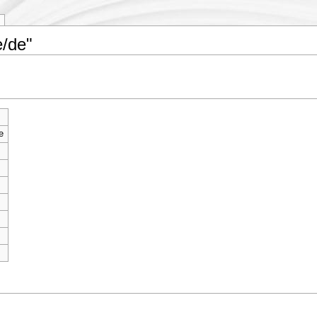
e/de"
e