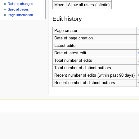
Related changes
Move
Allow all users (infinite)
Special pages
Page information
Edit history
Page creator
Date of page creation
Latest editor
Date of latest edit
Total number of edits
Total number of distinct authors
Recent number of edits (within past 90 days)
Recent number of distinct authors