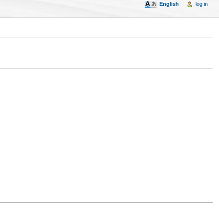
English
log in