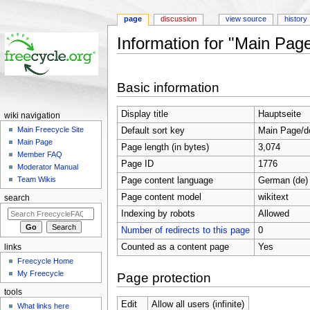
page
discussion
view source
history
Information for "Main Pag
Jump to:
navigation
,
search
Basic information
Display title
Hauptseite
wiki navigation
Main Freecycle Site
Default sort key
Main Page/d
Main Page
Page length (in bytes)
3,074
Member FAQ
Page ID
1776
Moderator Manual
Team Wikis
Page content language
German (de)
Page content model
wikitext
search
Indexing by robots
Allowed
Number of redirects to this page
0
Counted as a content page
Yes
links
Freecycle Home
My Freecycle
Page protection
tools
Edit
Allow all users (infinite)
What links here