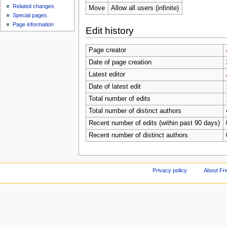
Related changes
Move
Allow all users (infinite)
Special pages
Page information
Edit history
Page creator
Date of page creation
Latest editor
Date of latest edit
Total number of edits
Total number of distinct authors
Recent number of edits (within past 90 days)
Recent number of distinct authors
Privacy policy
About Fr