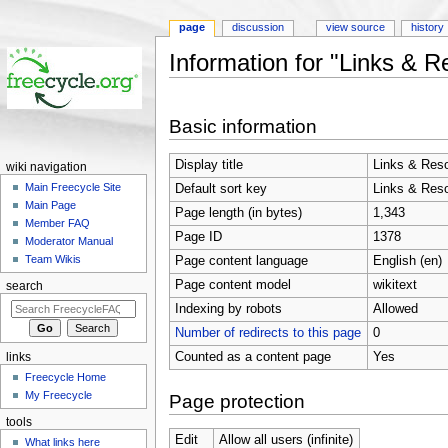
page
discussion
view source
history
Information for "Links & 
Jump to:
navigation
,
search
Basic information
Display title
Links & Res
wiki navigation
Main Freecycle Site
Default sort key
Links & Res
Main Page
Page length (in bytes)
1,343
Member FAQ
Page ID
1378
Moderator Manual
Team Wikis
Page content language
English (en)
Page content model
wikitext
search
Indexing by robots
Allowed
Number of redirects to this page
0
Counted as a content page
Yes
links
Freecycle Home
My Freecycle
Page protection
tools
Edit
Allow all users (infinite)
What links here